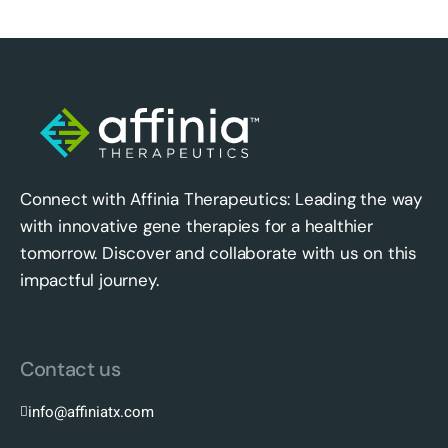
Connect with Affinia Therapeutics: Leading the way
with innovative gene therapies for a healthier
tomorrow. Discover and collaborate with us on this
impactful journey.
Contact us
info@affiniatx.com