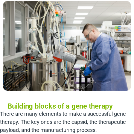
Building blocks of a gene therapy
There are many elements to make a successful gene
therapy. The key ones are the capsid, the therapeutic
payload, and the manufacturing process.