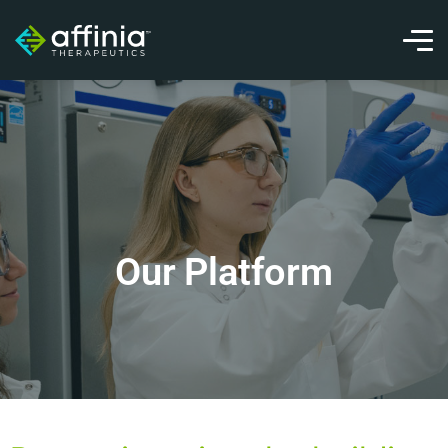
Our Platform