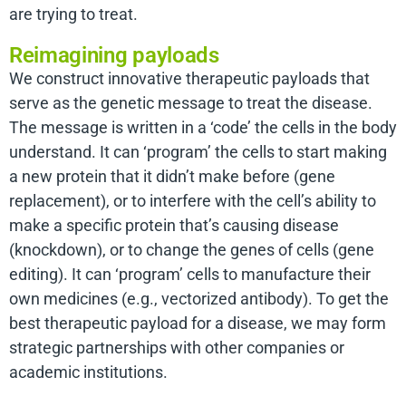
are trying to treat.
Reimagining payloads
We construct innovative therapeutic payloads that
serve as the genetic message to treat the disease.
The message is written in a ‘code’ the cells in the body
understand. It can ‘program’ the cells to start making
a new protein that it didn’t make before (gene
replacement), or to interfere with the cell’s ability to
make a specific protein that’s causing disease
(knockdown), or to change the genes of cells (gene
editing). It can ‘program’ cells to manufacture their
own medicines (e.g., vectorized antibody). To get the
best therapeutic payload for a disease, we may form
strategic partnerships with other companies or
academic institutions.