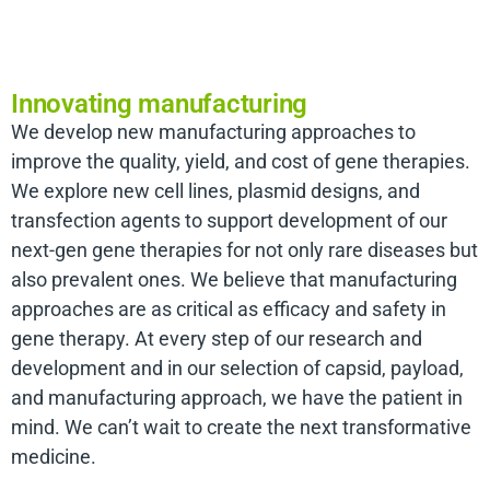
Innovating manufacturing
We develop new manufacturing approaches to
improve the quality, yield, and cost of gene therapies.
We explore new cell lines, plasmid designs, and
transfection agents to support development of our
next-gen gene therapies for not only rare diseases but
also prevalent ones. We believe that manufacturing
approaches are as critical as efficacy and safety in
gene therapy. At every step of our research and
development and in our selection of capsid, payload,
and manufacturing approach, we have the patient in
mind. We can’t wait to create the next transformative
medicine.