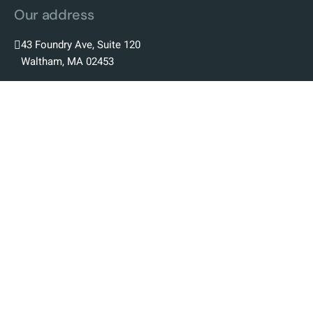
Our address
43 Foundry Ave, Suite 120
Waltham, MA 02453
Our Company
Our Story
Our Team
Our Science
Our Platform