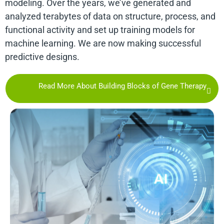
modeling. Over the years, we’ve generated and
analyzed terabytes of data on structure, process, and
functional activity and set up training models for
machine learning. We are now making successful
predictive designs.
Read More About Building Blocks of Gene Therapy