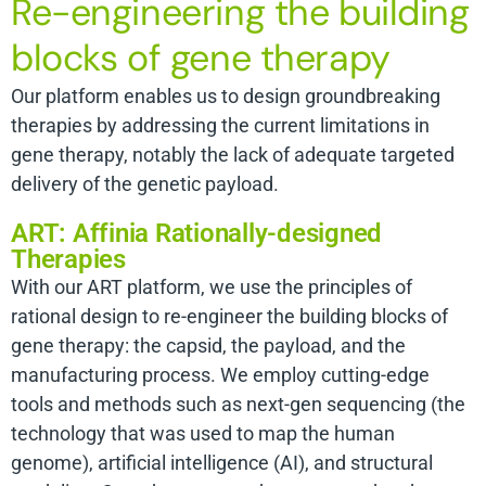
Re-engineering the building
blocks of gene therapy
Our platform enables us to design groundbreaking
therapies by addressing the current limitations in
gene therapy, notably the lack of adequate targeted
delivery of the genetic payload.
ART: Affinia Rationally-designed
Therapies
With our ART platform, we use the principles of
rational design to re-engineer the building blocks of
gene therapy: the capsid, the payload, and the
manufacturing process. We employ cutting-edge
tools and methods such as next-gen sequencing (the
technology that was used to map the human
genome), artificial intelligence (AI), and structural