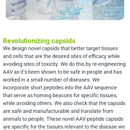
Revolutionizing capsids
We design novel capsids that better target tissues
and cells that are the desired sites of efficacy while
avoiding sites of toxicity. We do this by re-engineering
AAV as it’s been shown to be safe in people and has
worked in a small number of diseases. We
incorporate short peptides into the AAV sequence
that serve as homing beacons for specific tissues,
while avoiding others. We also check that the capsids
are safe and manufacturable and translate from
animals to people. These novel AAV-peptide capsids
are specific for the tissues relevant to the disease we