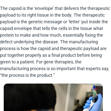
The capsid is the ‘envelope’ that delivers the therapeutic
payload to its right tissue in the body. The therapeutic
payload is the genetic message or ‘letter’ put inside the
capsid envelope that tells the cells in the tissue what
protein to make and how much, essentially fixing the
defect underlying the disease. The manufacturing
process is how the capsid and therapeutic payload are
put together properly as a final product before being
given to a patient. For gene therapies, the
manufacturing process is so important that experts say,
“the process is the product.”