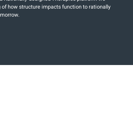
of how structure impacts function to rationally
tomorrow.