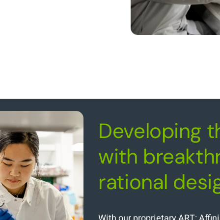
Developing t
with breakth
rational desi
With our proprietary ART: Affi