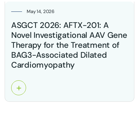
May 14, 2026
ASGCT 2026: AFTX-201: A
Novel Investigational AAV Gene
Therapy for the Treatment of
BAG3-Associated Dilated
Cardiomyopathy