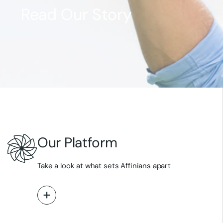
Read Our Story
Meet Our Team
Explore Our Pipeline
Explore Our Science
Read Our News
Our Platform
Take a look at what sets Affinians apart
Read More