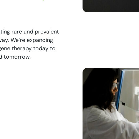
ating rare and prevalent
 way. We’re expanding
 gene therapy today to
ed tomorrow.