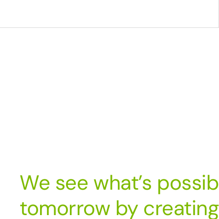
We see what’s possib
tomorrow by creating 