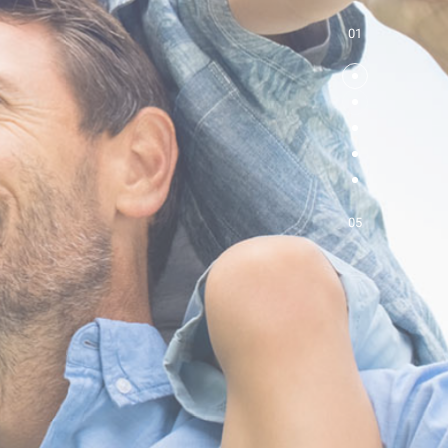
01
05