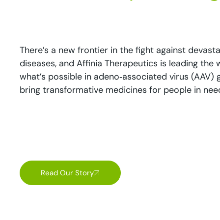
There’s a new frontier in the fight against devast
diseases, and Affinia Therapeutics is leading the
what’s possible in adeno‑associated virus (AAV)
bring transformative medicines for people in ne
Read Our Story