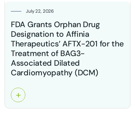
July 22, 2026
FDA Grants Orphan Drug
Designation to Affinia
Therapeutics’ AFTX-201 for the
Treatment of BAG3-
Associated Dilated
Cardiomyopathy (DCM)