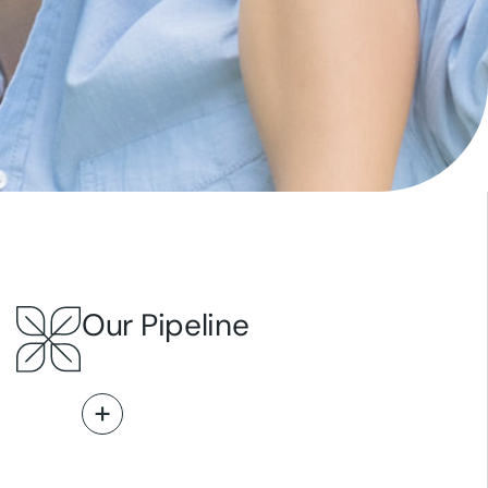
Our Pipeline
Read More