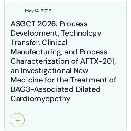
May 14, 2026
ASGCT 2026: Process
Development, Technology
Transfer, Clinical
Manufacturing, and Process
Characterization of AFTX-201,
an Investigational New
Medicine for the Treatment of
BAG3-Associated Dilated
Cardiomyopathy