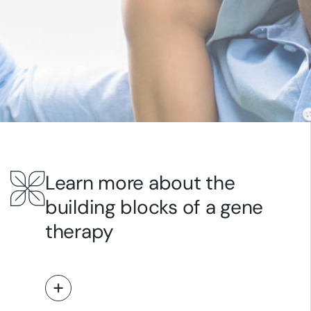
Learn more about the
building blocks of a gene
therapy
Read More