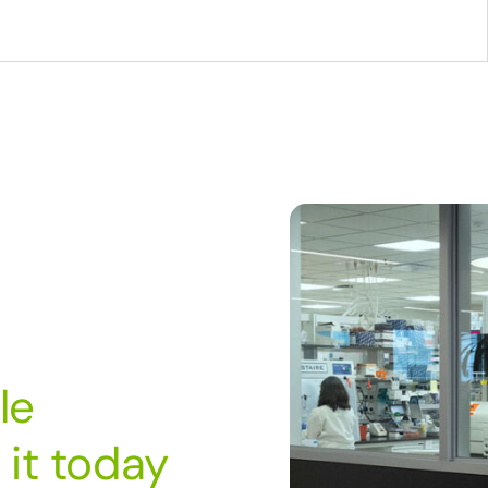
le
it today