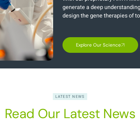
generate a deep understanding 
design the gene therapies of 
Explore Our Science
LATEST NEWS
Read Our Latest News