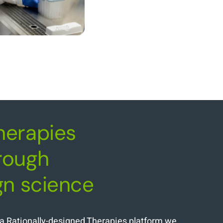
herapies
rough
gn science
nia Rationally-designed Therapies platform we