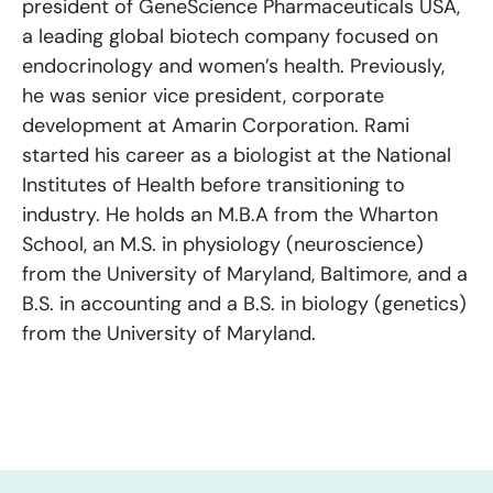
president of GeneScience Pharmaceuticals USA,
a leading global biotech company focused on
endocrinology and women’s health. Previously,
he was senior vice president, corporate
development at Amarin Corporation. Rami
started his career as a biologist at the National
Institutes of Health before transitioning to
industry. He holds an M.B.A from the Wharton
School, an M.S. in physiology (neuroscience)
from the University of Maryland, Baltimore, and a
B.S. in accounting and a B.S. in biology (genetics)
from the University of Maryland.