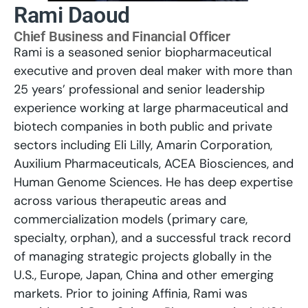
Rami Daoud
Chief Business and Financial Officer
Rami is a seasoned senior biopharmaceutical
executive and proven deal maker with more than
25 years’ professional and senior leadership
experience working at large pharmaceutical and
biotech companies in both public and private
sectors including Eli Lilly, Amarin Corporation,
Auxilium Pharmaceuticals, ACEA Biosciences, and
Human Genome Sciences. He has deep expertise
across various therapeutic areas and
commercialization models (primary care,
specialty, orphan), and a successful track record
of managing strategic projects globally in the
U.S., Europe, Japan, China and other emerging
markets. Prior to joining Affinia, Rami was