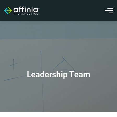
Leadership Team