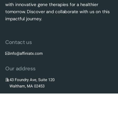
with innovative gene therapies for a healthier
tomorrow. Discover and collaborate with us on this
impactful journey.
Contact us
info@affiniatx.com
Our address
43 Foundry Ave, Suite 120
Waltham, MA 02453