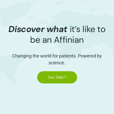
Discover what
it’s like to
be an Affinian
Changing the world for patients. Powered by
science.
Our DNA