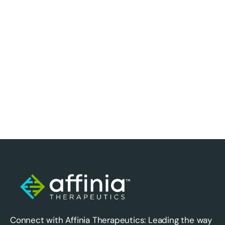
Connect with Affinia Therapeutics: Leading the way