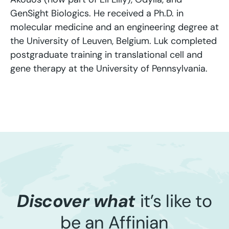
GenSight Biologics. He received a Ph.D. in
molecular medicine and an engineering degree at
the University of Leuven, Belgium. Luk completed
postgraduate training in translational cell and
gene therapy at the University of Pennsylvania.
Discover what
it’s like to
be an Affinian