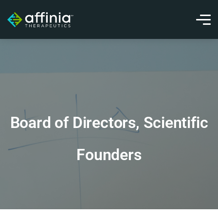
Board of Directors, Scientific
Founders