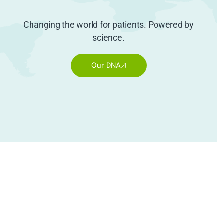
Changing the world for patients. Powered by
science.
Our DNA