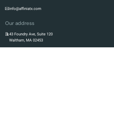
info@affiniatx.com
Our address
43 Foundry Ave, Suite 120
Waltham, MA 02453
Our Company
Our Story
Our Team