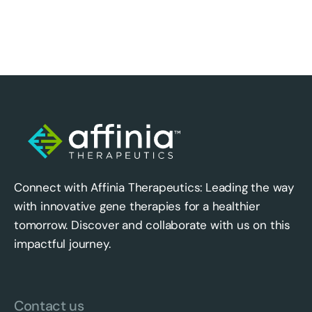
Connect with Affinia Therapeutics: Leading the way
with innovative gene therapies for a healthier
tomorrow. Discover and collaborate with us on this
impactful journey.
Contact us