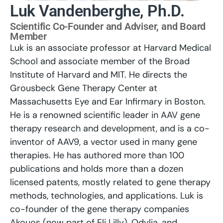
Luk Vandenberghe, Ph.D.
Scientific Co-Founder and Adviser, and Board
Member
Luk is an associate professor at Harvard Medical
School and associate member of the Broad
Institute of Harvard and MIT. He directs the
Grousbeck Gene Therapy Center at
Massachusetts Eye and Ear Infirmary in Boston.
He is a renowned scientific leader in AAV gene
therapy research and development, and is a co-
inventor of AAV9, a vector used in many gene
therapies. He has authored more than 100
publications and holds more than a dozen
licensed patents, mostly related to gene therapy
methods, technologies, and applications. Luk is
co-founder of the gene therapy companies
Akouos (now part of Eli Lilly), Odylia, and