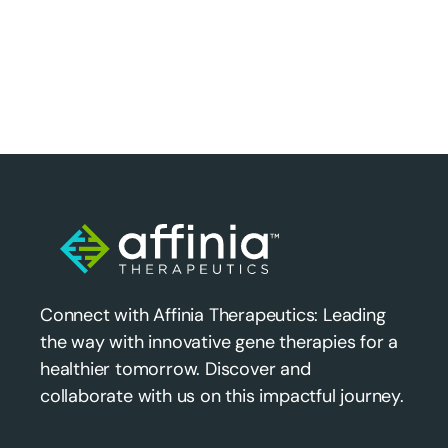
Connect with Affinia Therapeutics: Leading
the way with innovative gene therapies for a
healthier tomorrow. Discover and
collaborate with us on this impactful journey.