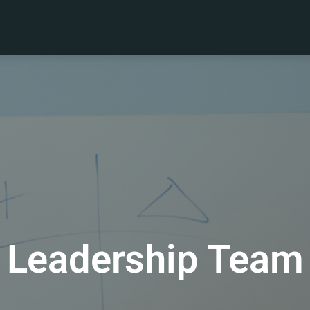
Leadership Team