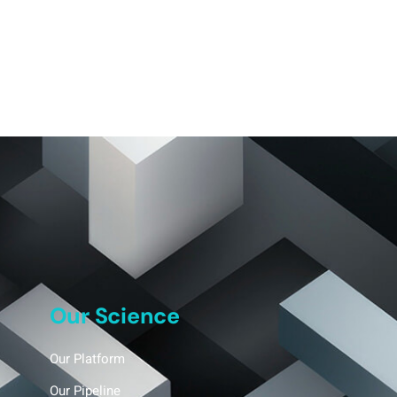
Our Science
Our Platform
Our Pipeline