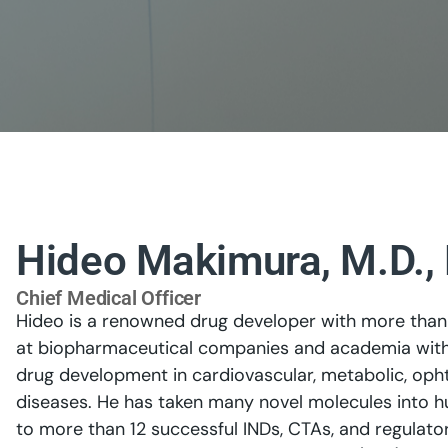
Hideo Makimura, M.D., 
Chief Medical Officer
Hideo is a renowned drug developer with more than 
at biopharmaceutical companies and academia with p
drug development in cardiovascular, metabolic, oph
diseases. He has taken many novel molecules into h
to more than 12 successful INDs, CTAs, and regulator