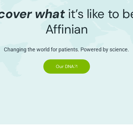
cover what
it’s like to 
Affinian
Changing the world for patients. Powered by science.
Our DNA