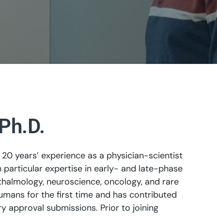
Ph.D.
20 years’ experience as a physician-scientist
articular expertise in early- and late-phase
thalmology, neuroscience, oncology, and rare
umans for the first time and has contributed
y approval submissions. Prior to joining