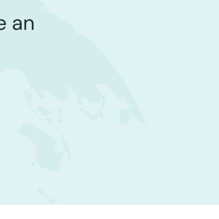
be an