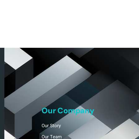
Our Company
Our Story
Our Team