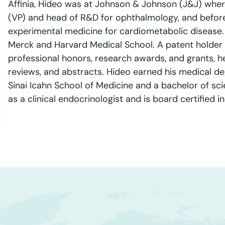
Affinia, Hideo was at Johnson & Johnson (J&J) wher
(VP) and head of R&D for ophthalmology, and before 
experimental medicine for cardiometabolic disease.
Merck and Harvard Medical School. A patent holder
professional honors, research awards, and grants, 
reviews, and abstracts. Hideo earned his medical de
Sinai Icahn School of Medicine and a bachelor of sci
as a clinical endocrinologist and is board certified 