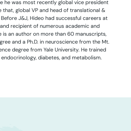
e he was most recently global vice president
that, global VP and head of translational &
 Before J&J, Hideo had successful careers at
 and recipient of numerous academic and
he is an author on more than 60 manuscripts,
gree and a Ph.D. in neuroscience from the Mt.
ence degree from Yale University. He trained
in endocrinology, diabetes, and metabolism.