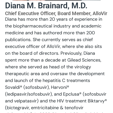
Diana M. Brainard, M.D.
Chief Executive Officer, Board Member, AlloVir
Diana has more than 20 years of experience in
the biopharmaceutical industry and academic
medicine and has authored more than 200
publications. She currently serves as chief
executive officer of AlloVir, where she also sits
on the board of directors. Previously, Diana
spent more than a decade at Gilead Sciences,
where she served as head of the virology
therapeutic area and oversaw the development
and launch of the hepatitis C treatments
Sovaldi® (sofosbuvir), Harvoni®
(ledipasvir/sofosbuvir), and Epclusa® (sofosbuvir
and velpatasvir) and the HIV treatment Biktarvy®
(bictegravir, emtricitabine & tenofovir