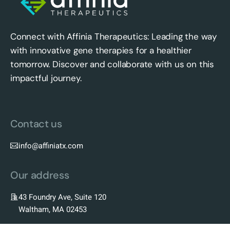
Connect with Affinia Therapeutics: Leading the way
with innovative gene therapies for a healthier
tomorrow. Discover and collaborate with us on this
impactful journey.
Contact us
info@affiniatx.com
Our address
43 Foundry Ave, Suite 120
Waltham, MA 02453