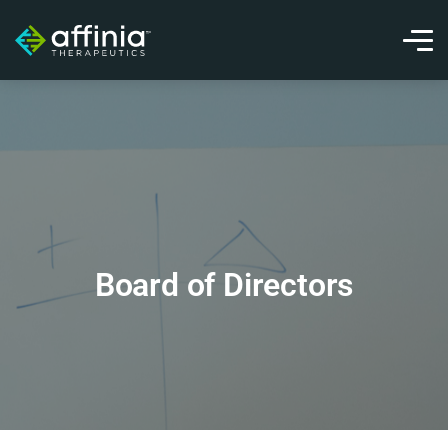
Board of Directors