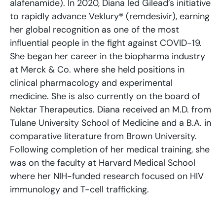
alafenamide). In 2020, Diana led Gilead’s initiative
to rapidly advance Veklury® (remdesivir), earning
her global recognition as one of the most
influential people in the fight against COVID-19.
She began her career in the biopharma industry
at Merck & Co. where she held positions in
clinical pharmacology and experimental
medicine. She is also currently on the board of
Nektar Therapeutics. Diana received an M.D. from
Tulane University School of Medicine and a B.A. in
comparative literature from Brown University.
Following completion of her medical training, she
was on the faculty at Harvard Medical School
where her NIH-funded research focused on HIV
immunology and T-cell trafficking.