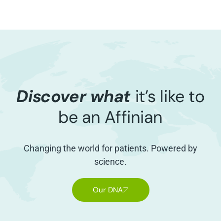
Discover what
it’s like to
be an Affinian
Changing the world for patients. Powered by
science.
Our DNA