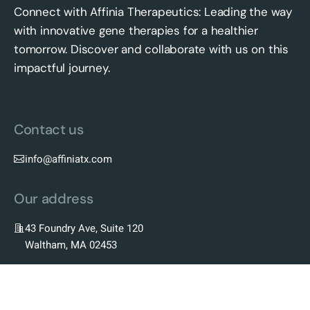
Connect with Affinia Therapeutics: Leading the way
with innovative gene therapies for a healthier
tomorrow. Discover and collaborate with us on this
impactful journey.
Contact us
info@affiniatx.com
Our address
43 Foundry Ave, Suite 120
Waltham, MA 02453