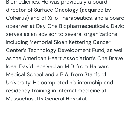
Biomedicines. He was previously a board
director of Surface Oncology (acquired by
Coherus) and of Xilio Therapeutics, and a board
observer at Day One Biopharmaceuticals. David
serves as an advisor to several organizations
including Memorial Sloan Kettering Cancer
Center’s Technology Development Fund, as well
as the American Heart Association’s One Brave
Idea. David received an M.D. from Harvard
Medical School and a B.A. from Stanford
University. He completed his internship and
residency training in internal medicine at
Massachusetts General Hospital.