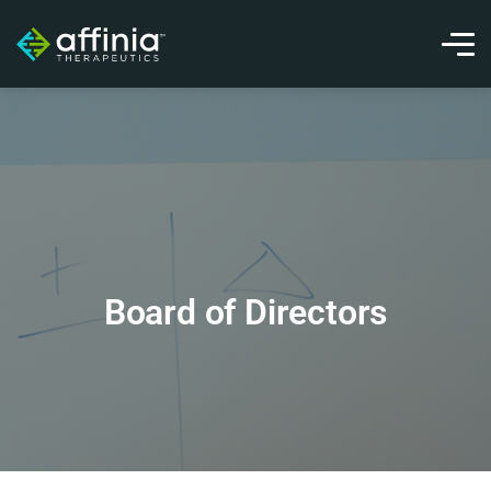
Board of Directors