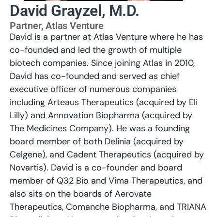
David Grayzel, M.D.
Partner, Atlas Venture
David is a partner at Atlas Venture where he has
co-founded and led the growth of multiple
biotech companies. Since joining Atlas in 2010,
David has co-founded and served as chief
executive officer of numerous companies
including Arteaus Therapeutics (acquired by Eli
Lilly) and Annovation Biopharma (acquired by
The Medicines Company). He was a founding
board member of both Delinia (acquired by
Celgene), and Cadent Therapeutics (acquired by
Novartis). David is a co-founder and board
member of Q32 Bio and Vima Therapeutics, and
also sits on the boards of Aerovate
Therapeutics, Comanche Biopharma, and TRIANA