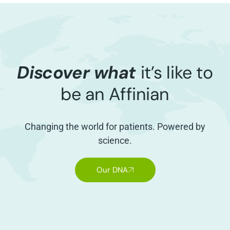
Discover what
it’s like to
be an Affinian
Changing the world for patients. Powered by
science.
Our DNA