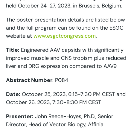
held October 24-27, 2023, in Brussels, Belgium.
The poster presentation details are listed below
and the full program can be found on the ESGCT
website at
www.esgctcongress.com
.
Title:
Engineered AAV capsids with significantly
improved muscle and CNS tropism plus reduced
liver and DRG expression compared to AAV9
Abstract Number
: P084
Date:
October 25, 2023, 6:15-7:30 PM CEST and
October 26, 2023, 7:30-8:30 PM CEST
Presenter:
John Reece-Hoyes, Ph.D., Senior
Director, Head of Vector Biology, Affinia