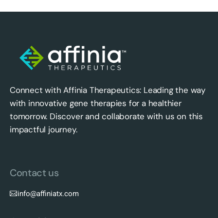
Connect with Affinia Therapeutics: Leading the way
with innovative gene therapies for a healthier
tomorrow. Discover and collaborate with us on this
impactful journey.
Contact us
info@affiniatx.com