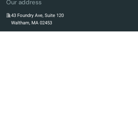
Our address
43 Foundry Ave, Suite 120
Waltham, MA 02453
Our Company
Our Story
Our Team
Our Science
Our Platform