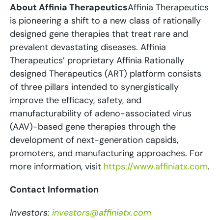
About Affinia Therapeutics
Affinia Therapeutics
is pioneering a shift to a new class of rationally
designed gene therapies that treat rare and
prevalent devastating diseases. Affinia
Therapeutics’ proprietary Affinia Rationally
designed Therapeutics (ART) platform consists
of three pillars intended to synergistically
improve the efficacy, safety, and
manufacturability of adeno-associated virus
(AAV)-based gene therapies through the
development of next-generation capsids,
promoters, and manufacturing approaches. For
more information, visit
https://www.affiniatx.com
.
Contact Information
Investors:
investors@affiniatx.com