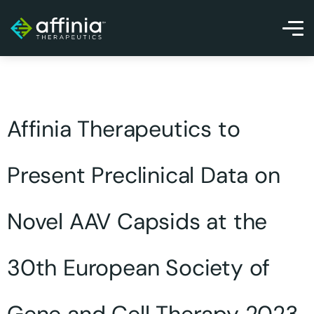
Affinia Therapeutics to
Present Preclinical Data on
Novel AAV Capsids at the
30th European Society of