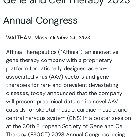
Gene and Cell Therapy 2023
Annual Congress
October 24, 2023
WALTHAM, Mass.
Affinia Therapeutics (“Affinia”), an innovative
gene therapy company with a proprietary
platform for rationally designed adeno-
associated virus (AAV) vectors and gene
therapies for rare and prevalent devastating
diseases, today announced that the company
will present preclinical data on its novel AAV
capsids for skeletal muscle, cardiac muscle, and
central nervous system (CNS) in a poster session
at the 30th European Society of Gene and Cell
Therapy (ESGCT) 2023 Annual Congress, being