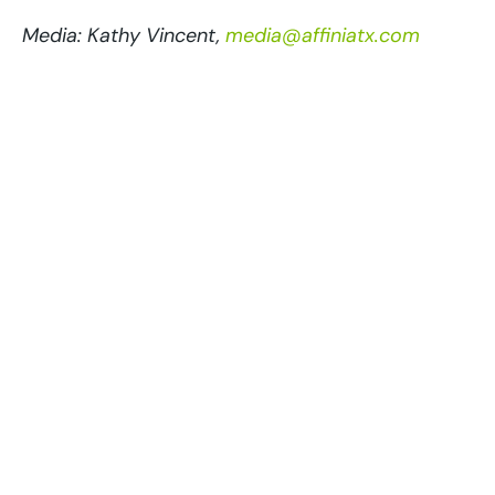
Media: Kathy Vincent,
media@affiniatx.com