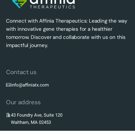
Connect with Affinia Therapeutics: Leading the way
with innovative gene therapies for a healthier
tomorrow. Discover and collaborate with us on this
impactful journey.
Contact us
info@affiniatx.com
Our address
43 Foundry Ave, Suite 120
Waltham, MA 02453