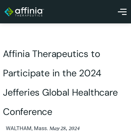
Affinia Therapeutics to
Participate in the 2024
Jefferies Global Healthcare
Conference
May 28, 2024
WALTHAM, Mass.