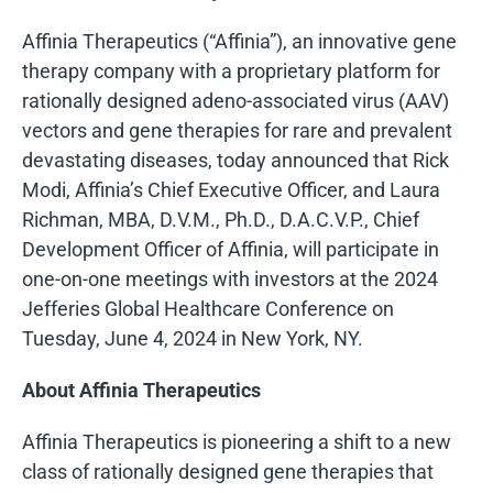
Affinia Therapeutics (“Affinia”), an innovative gene
therapy company with a proprietary platform for
rationally designed adeno-associated virus (AAV)
vectors and gene therapies for rare and prevalent
devastating diseases, today announced that Rick
Modi, Affinia’s Chief Executive Officer, and Laura
Richman, MBA, D.V.M., Ph.D., D.A.C.V.P., Chief
Development Officer of Affinia, will participate in
one-on-one meetings with investors at the 2024
Jefferies Global Healthcare Conference on
Tuesday, June 4, 2024 in New York, NY.
About Affinia Therapeutics
Affinia Therapeutics is pioneering a shift to a new
class of rationally designed gene therapies that