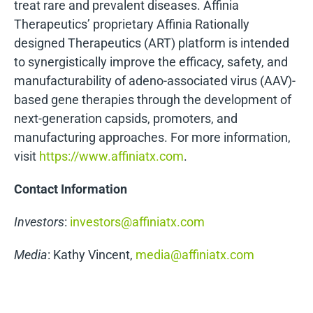
treat rare and prevalent diseases. Affinia
Therapeutics’ proprietary Affinia Rationally
designed Therapeutics (ART) platform is intended
to synergistically improve the efficacy, safety, and
manufacturability of adeno-associated virus (AAV)-
based gene therapies through the development of
next-generation capsids, promoters, and
manufacturing approaches. For more information,
visit
https://www.affiniatx.com
.
Contact Information
Investors
:
investors@affiniatx.com
Media
: Kathy Vincent,
media@affiniatx.com