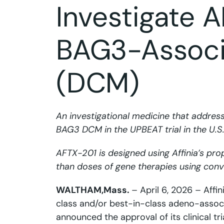
Investigate 
BAG3-Associ
(DCM)
An investigational medicine that addres
BAG3 DCM in the UPBEAT trial in the U.
AFTX-201 is designed using Affinia’s pro
than doses of gene therapies using conv
WALTHAM,
Mass.
– April 6, 2026 – Affi
class and/or best-in-class adeno-associa
announced the approval of its clinical tr