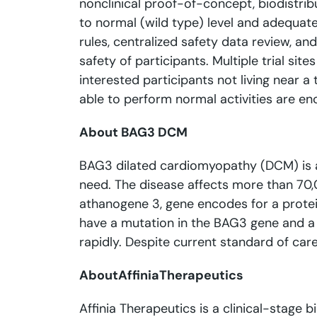
nonclinical proof-of-concept, biodistrib
to normal (wild type) level and adequate 
rules, centralized safety data review, 
safety of participants. Multiple trial s
interested participants not living near a
able to perform normal activities are enc
About BAG3 DCM
BAG3 dilated cardiomyopathy (DCM) is a s
need. The disease affects more than 70,0
athanogene 3, gene encodes for a protein
have a mutation in the BAG3 gene and a d
rapidly. Despite current standard of car
About
Affinia
Therapeutics
Affinia Therapeutics is a clinical-stage 