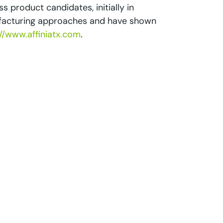
s product candidates, initially in
nufacturing approaches and have shown
://www.affiniatx.com
.