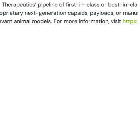
 Therapeutics’ pipeline of first-in-class or best-in-clas
proprietary next-generation capsids, payloads, or ma
elevant animal models. For more information, visit
https