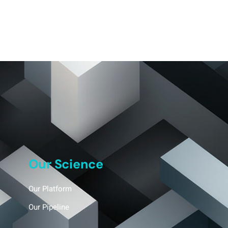
Our Science
Our Platform
Our Pipeline