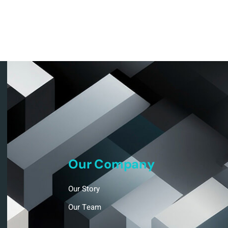
Our Company
Our Story
Our Team