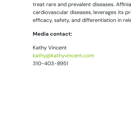
treat rare and prevalent diseases. Affinia
cardiovascular diseases, leverages its 
efficacy, safety, and differentiation in r
Media contact:
Kathy Vincent
kathy@kathyvincent.com
310-403-8951