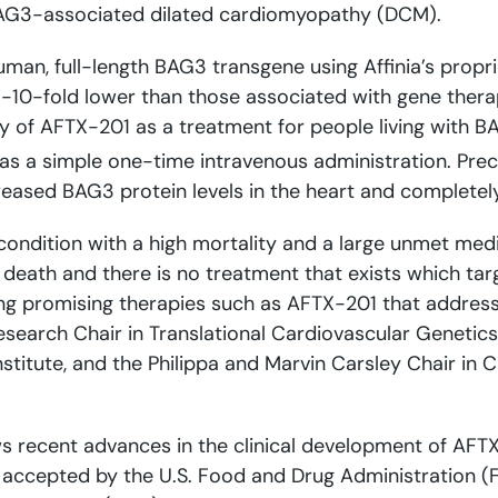
 BAG3-associated dilated cardiomyopathy (DCM).
uman, full-length BAG3 transgene using Affinia’s propri
5-10-fold lower than those associated with gene thera
y of AFTX-201 as a treatment for people living with B
n as a simple one-time intravenous administration. Prec
ased BAG3 protein levels in the heart and completely
condition with a high mortality and a large unmet medic
e death and there is no treatment that exists which ta
ing promising therapies such as AFTX-201 that addres
Research Chair in Translational Cardiovascular Genetics
stitute, and the Philippa and Marvin Carsley Chair in
 recent advances in the clinical development of AFTX-
n accepted by the U.S. Food and Drug Administration 