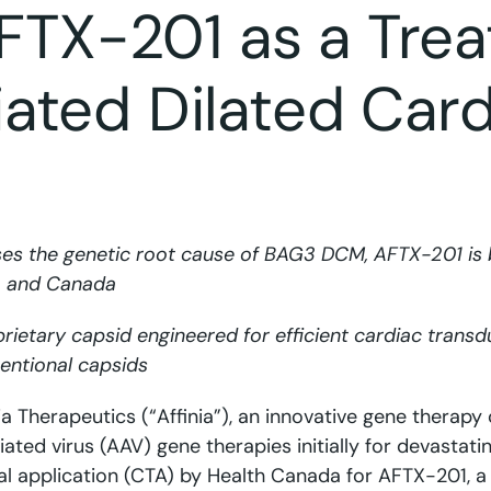
AFTX-201 as a Tre
ated Dilated Car
ses the genetic root cause of BAG3 DCM, AFTX-201 is 
S. and Canada
prietary capsid engineered for efficient cardiac trans
entional capsids
nia Therapeutics (“Affinia”), an innovative gene therapy
ted virus (AAV) gene therapies initially for devastati
ial application (CTA) by Health Canada for AFTX-201, a 