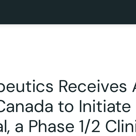
apeutics Receives
anada to Initiate
 a Phase 1/2 Clini