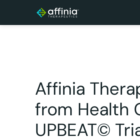
Affinia Ther
from Health C
UPBEAT© Trial,