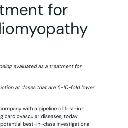
atment for
diomyopathy
being evaluated as a treatment for
duction at doses that are 5-10-fold lower
 company with a pipeline of first-in-
ng cardiovascular diseases, today
potential best-in-class investigational