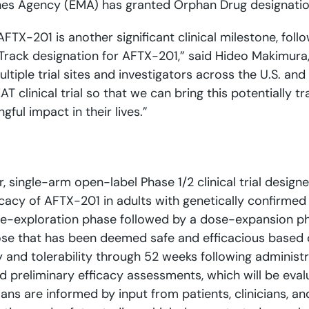
nes Agency (EMA) has granted Orphan Drug designation
FTX-201 is another significant clinical milestone, fol
Track designation for AFTX-201,” said Hideo Makimura, M
multiple trial sites and investigators across the U.S. a
T clinical trial so that we can bring this potentially 
ul impact in their lives.”
er, single-arm open-label Phase 1/2 clinical trial designe
cacy of AFTX-201 in adults with genetically confirme
e-exploration phase followed by a dose-expansion phase
ose that has been deemed safe and efficacious based o
ety and tolerability through 52 weeks following admini
preliminary efficacy assessments, which will be eval
lans are informed by input from patients, clinicians, 