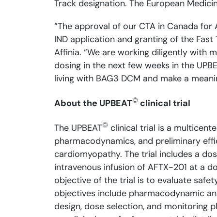
Track designation. The European Medici
“The approval of our CTA in Canada for A
IND application and granting of the Fast 
Affinia. “We are working diligently with 
dosing in the next few weeks in the UPBEA
living with BAG3 DCM and make a meaningf
©
About the UPBEAT
clinical trial
©
The UPBEAT
clinical trial is a multicent
pharmacodynamics, and preliminary effi
cardiomyopathy. The trial includes a dos
intravenous infusion of AFTX-201 at a d
objective of the trial is to evaluate saf
objectives include pharmacodynamic and 
design, dose selection, and monitoring p