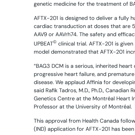
genetic medicine for the treatment of
AFTX-201 is designed to deliver a fully h
cardiac transduction at doses that are 
AAV9 or AAVrh74. The safety and efficac
©
UPBEAT
clinical trial. AFTX-201 is give
model demonstrated that AFTX-201 incre
“BAG3 DCM is a serious, inherited heart 
progressive heart failure, and prematur
disease. We applaud Affinia for develop
said Rafik Tadros, M.D., Ph.D., Canadian 
Genetics Centre at the Montréal Heart In
Professor at the University of Montréal.
This approval from Health Canada follows
(IND) application for AFTX-201 has bee