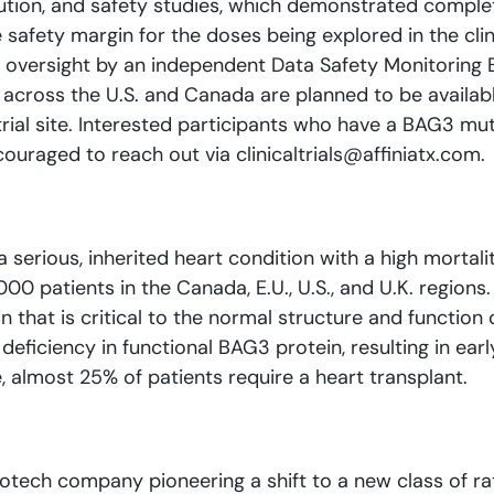
ution, and safety studies, which demonstrated complet
safety margin for the doses being explored in the clin
and oversight by an independent Data Safety Monitorin
ites across the U.S. and Canada are planned to be avail
 trial site. Interested participants who have a BAG3 mut
ouraged to reach out via clinicaltrials@affiniatx.com.
erious, inherited heart condition with a high mortali
00 patients in the Canada, E.U., U.S., and U.K. region
 that is critical to the normal structure and function
eficiency in functional BAG3 protein, resulting in earl
e, almost 25% of patients require a heart transplant.
biotech company pioneering a shift to a new class of r