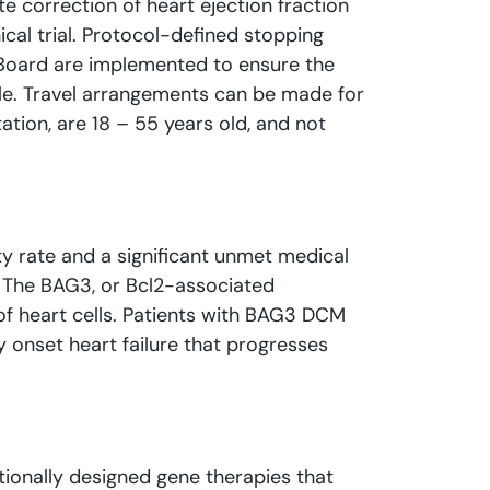
e correction of heart ejection fraction
ical trial. Protocol-defined stopping
g Board are implemented to ensure the
able. Travel arrangements can be made for
ation, are 18 – 55 years old, and not
ty rate and a significant unmet medical
s. The BAG3, or Bcl2-associated
 of heart cells. Patients with BAG3 DCM
y onset heart failure that progresses
ationally designed gene therapies that