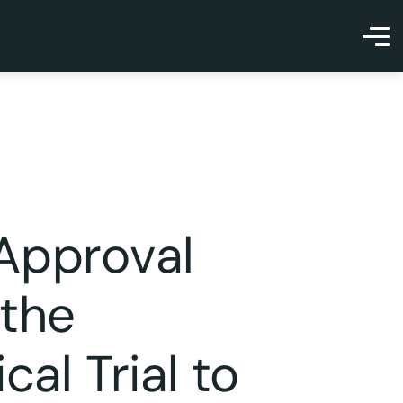
 Approval
 the
cal Trial to