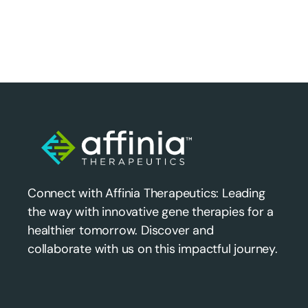
Connect with Affinia Therapeutics: Leading
the way with innovative gene therapies for a
healthier tomorrow. Discover and
collaborate with us on this impactful journey.