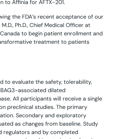
 to Affinia for AFTX-201.
lowing the FDA’s recent acceptance of our
.D., Ph.D., Chief Medical Officer at
nd Canada to begin patient enrollment and
transformative treatment to patients
d to evaluate the safety, tolerability,
d BAG3-associated dilated
. All participants will receive a single
n preclinical studies. The primary
stration. Secondary and exploratory
uated as changes from baseline. Study
and regulators and by completed