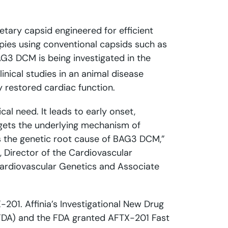
etary capsid engineered for efficient
pies using conventional capsids such as
AG3 DCM is being investigated in the
linical studies in an animal disease
 restored cardiac function.
al need. It leads to early onset,
rgets the underlying mechanism of
s the genetic root cause of BAG3 DCM,”
, Director of the Cardiovascular
 Cardiovascular Genetics and Associate
201. Affinia’s Investigational New Drug
(FDA) and the FDA granted AFTX-201 Fast