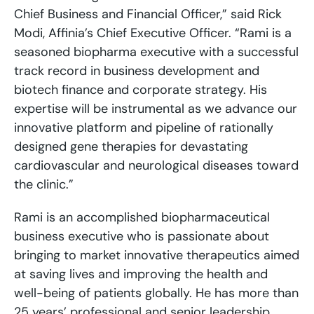
Chief Business and Financial Officer,” said Rick
Modi, Affinia’s Chief Executive Officer. “Rami is a
seasoned biopharma executive with a successful
track record in business development and
biotech finance and corporate strategy. His
expertise will be instrumental as we advance our
innovative platform and pipeline of rationally
designed gene therapies for devastating
cardiovascular and neurological diseases toward
the clinic.”
Rami is an accomplished biopharmaceutical
business executive who is passionate about
bringing to market innovative therapeutics aimed
at saving lives and improving the health and
well-being of patients globally. He has more than
25 years’ professional and senior leadership