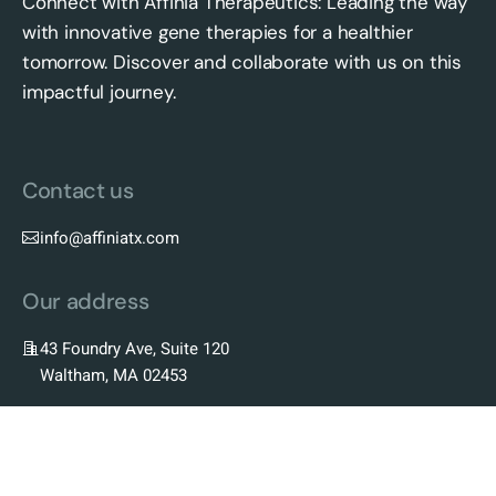
Connect with Affinia Therapeutics: Leading the way
with innovative gene therapies for a healthier
tomorrow. Discover and collaborate with us on this
impactful journey.
Contact us
info@affiniatx.com
Our address
43 Foundry Ave, Suite 120
Waltham, MA 02453