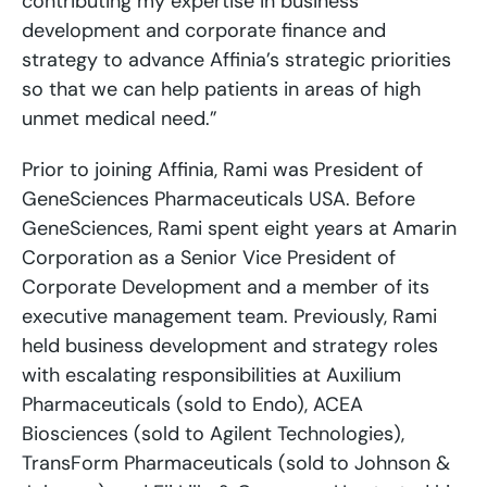
contributing my expertise in business
development and corporate finance and
strategy to advance Affinia’s strategic priorities
so that we can help patients in areas of high
unmet medical need.”
Prior to joining Affinia, Rami was President of
GeneSciences Pharmaceuticals USA. Before
GeneSciences, Rami spent eight years at Amarin
Corporation as a Senior Vice President of
Corporate Development and a member of its
executive management team. Previously, Rami
held business development and strategy roles
with escalating responsibilities at Auxilium
Pharmaceuticals (sold to Endo), ACEA
Biosciences (sold to Agilent Technologies),
TransForm Pharmaceuticals (sold to Johnson &