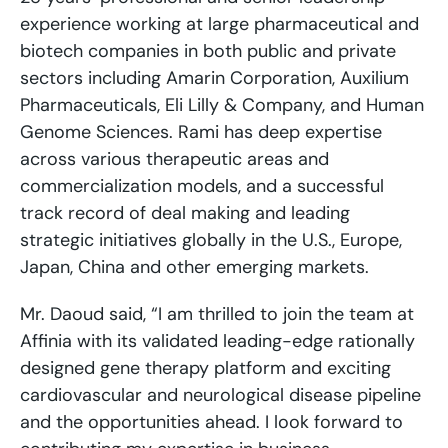
experience working at large pharmaceutical and
biotech companies in both public and private
sectors including Amarin Corporation, Auxilium
Pharmaceuticals, Eli Lilly & Company, and Human
Genome Sciences. Rami has deep expertise
across various therapeutic areas and
commercialization models, and a successful
track record of deal making and leading
strategic initiatives globally in the U.S., Europe,
Japan, China and other emerging markets.
Mr. Daoud said, “I am thrilled to join the team at
Affinia with its validated leading-edge rationally
designed gene therapy platform and exciting
cardiovascular and neurological disease pipeline
and the opportunities ahead. I look forward to