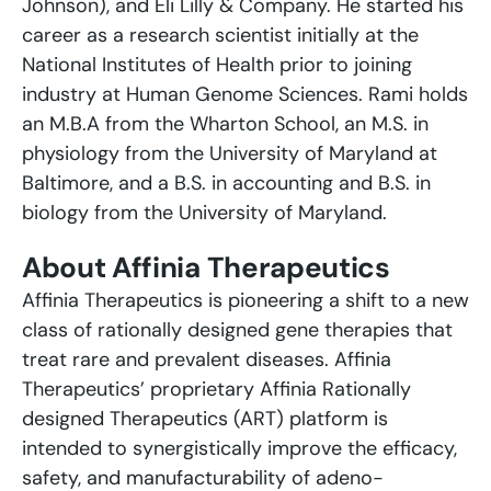
Johnson), and Eli Lilly & Company. He started his
career as a research scientist initially at the
National Institutes of Health prior to joining
industry at Human Genome Sciences. Rami holds
an M.B.A from the Wharton School, an M.S. in
physiology from the University of Maryland at
Baltimore, and a B.S. in accounting and B.S. in
biology from the University of Maryland.
About Affinia Therapeutics
Affinia Therapeutics is pioneering a shift to a new
class of rationally designed gene therapies that
treat rare and prevalent diseases. Affinia
Therapeutics’ proprietary Affinia Rationally
designed Therapeutics (ART) platform is
intended to synergistically improve the efficacy,
safety, and manufacturability of adeno-