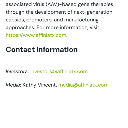
associated virus (AAV)-based gene therapies
through the development of next-generation
capsids, promoters, and manufacturing
approaches. For more information, visit
https://www.affiniatx.com
.
Contact Information
Investors
:
investors@affiniatx.com
Media
: Kathy Vincent,
media@affiniatx.com