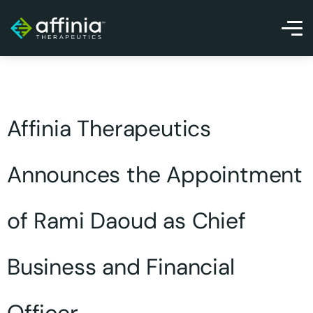
Affinia Therapeutics
Announces the Appointment
of Rami Daoud as Chief
Business and Financial