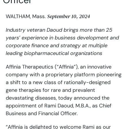
Officer
September 10, 2024
WALTHAM, Mass.
Industry veteran Daoud brings more than 25
years’ experience in business development and
corporate finance and strategy at multiple
leading biopharmaceutical organizations
Affinia Therapeutics (“Affinia”), an innovative
company with a proprietary platform pioneering
a shift to a new class of rationally-designed
gene therapies for rare and prevalent
devastating diseases, today announced the
appointment of Rami Daoud, M.B.A., as Chief
Business and Financial Officer.
“Affinia is delighted to welcome Rami as our