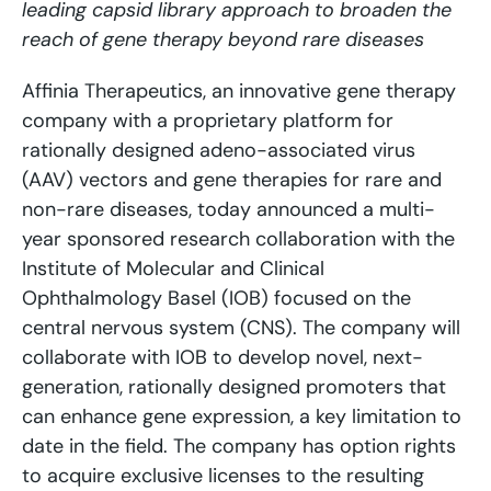
leading capsid library approach to broaden the
reach of gene therapy beyond rare diseases
Affinia Therapeutics, an innovative gene therapy
company with a proprietary platform for
rationally designed adeno-associated virus
(AAV) vectors and gene therapies for rare and
non-rare diseases, today announced a multi-
year sponsored research collaboration with the
Institute of Molecular and Clinical
Ophthalmology Basel (IOB) focused on the
central nervous system (CNS). The company will
collaborate with IOB to develop novel, next-
generation, rationally designed promoters that
can enhance gene expression, a key limitation to
date in the field. The company has option rights
to acquire exclusive licenses to the resulting