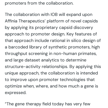
promoters from the collaboration.
The collaboration with IOB will expand upon
Affinia Therapeutics’ platform of novel capsids
by applying its proprietary capsid discovery
approach to promoter design. Key features of
that approach include rational in silico design of
a barcoded library of synthetic promoters, high
throughput screening in non-human primates,
and large dataset analytics to determine
structure-activity relationships. By applying this
unique approach, the collaboration is intended
to improve upon promoter technologies that
optimize when, where, and how much a gene is
expressed.
“The gene therapy field today has very few