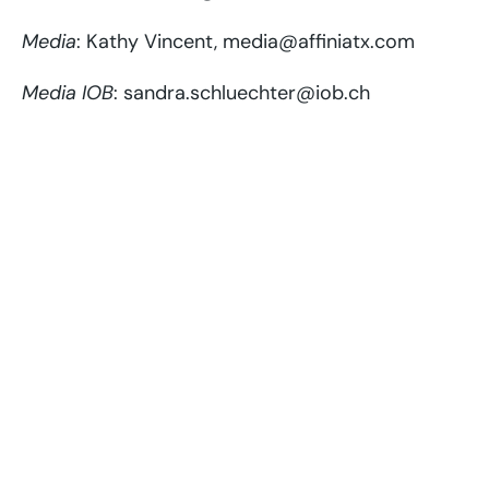
Media
: Kathy Vincent, media@affiniatx.com
Media IOB
: sandra.schluechter@iob.ch