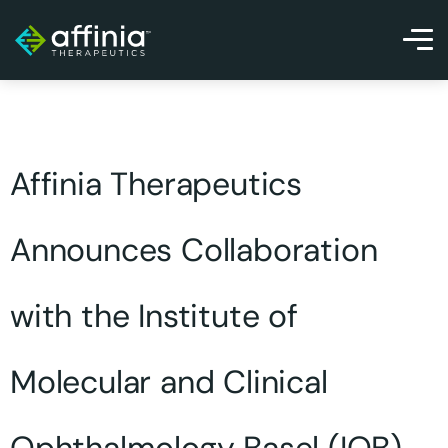
Affinia Therapeutics
Announces Collaboration
with the Institute of
Molecular and Clinical