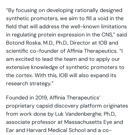
“By focusing on developing rationally designed
synthetic promoters, we aim to fill a void in the
field that will address the well-known limitations
in regulating protein expression in the CNS,” said
Botond Roska, M.D., Ph.D., Director at IOB and
scientific co-founder of Affinia Therapeutics. “I
am excited to lead the team and to apply our
extensive knowledge of synthetic promoters to
the cortex. With this, IOB will also expand its
research strategy.”
Founded in 2019, Affinia Therapeutics’
proprietary capsid discovery platform originates
from work done by Luk Vandenberghe, Ph.D.,
associate professor at Massachusetts Eye and
Ear and Harvard Medical School and a co-