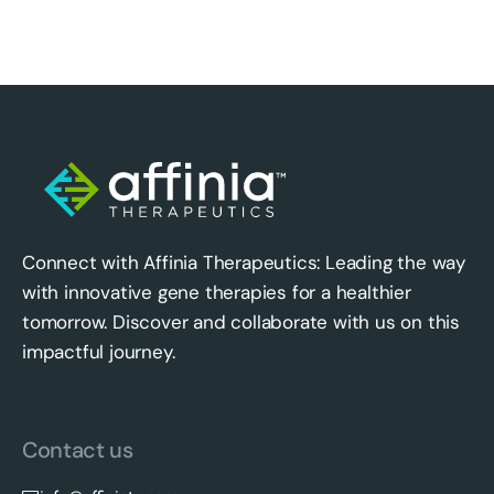
Connect with Affinia Therapeutics: Leading the way
with innovative gene therapies for a healthier
tomorrow. Discover and collaborate with us on this
impactful journey.
Contact us