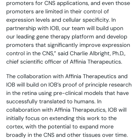
promoters for CNS applications, and even those
promoters are limited in their control of
expression levels and cellular specificity. In
partnership with IOB, our team will build upon
our leading gene therapy platform and develop
promoters that significantly improve expression
control in the CNS,” said Charlie Albright, Ph.D.,
chief scientific officer of Affinia Therapeutics.
The collaboration with Affinia Therapeutics and
IOB will build on IOB’s proof of principle research
in the retina using pre-clinical models that have
successfully translated to humans. In
collaboration with Affinia Therapeutics, IOB will
initially focus on extending this work to the
cortex, with the potential to expand more
broadly in the CNS and other tissues over time.