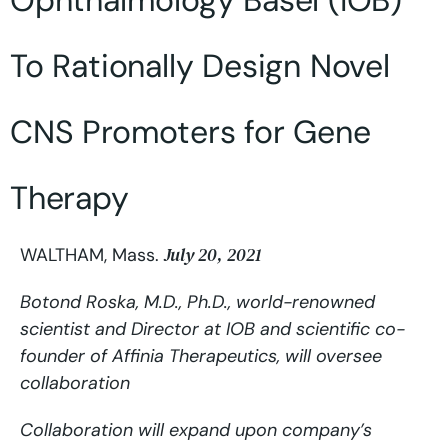
Ophthalmology Basel (IOB)
To Rationally Design Novel
CNS Promoters for Gene
Therapy
July 20, 2021
WALTHAM, Mass.
Botond Roska, M.D., Ph.D., world-renowned
scientist and Director at IOB and scientific co-
founder of Affinia Therapeutics, will oversee
collaboration
Collaboration will expand upon company’s