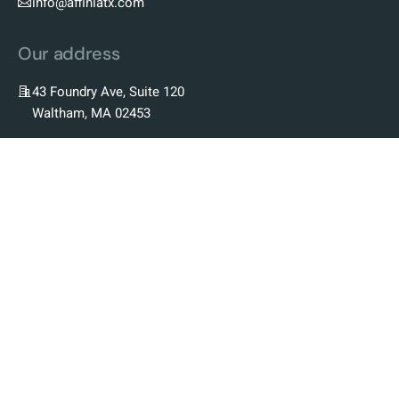
info@affiniatx.com
Our address
43 Foundry Ave, Suite 120
Waltham, MA 02453
Our Company
Our Story
Our Team
Our Science