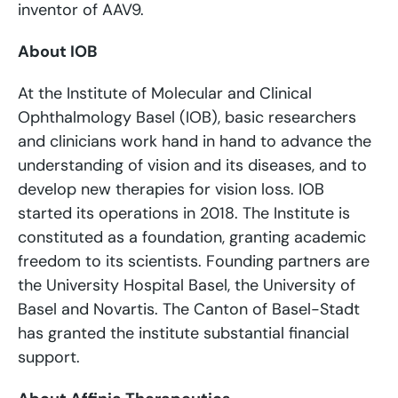
inventor of AAV9.
About IOB
At the Institute of Molecular and Clinical
Ophthalmology Basel (IOB), basic researchers
and clinicians work hand in hand to advance the
understanding of vision and its diseases, and to
develop new therapies for vision loss. IOB
started its operations in 2018. The Institute is
constituted as a foundation, granting academic
freedom to its scientists. Founding partners are
the University Hospital Basel, the University of
Basel and Novartis. The Canton of Basel-Stadt
has granted the institute substantial financial
support.