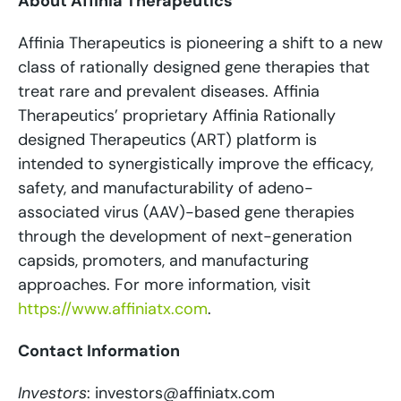
About Affinia Therapeutics
Affinia Therapeutics is pioneering a shift to a new
class of rationally designed gene therapies that
treat rare and prevalent diseases. Affinia
Therapeutics’ proprietary Affinia Rationally
designed Therapeutics (ART) platform is
intended to synergistically improve the efficacy,
safety, and manufacturability of adeno-
associated virus (AAV)-based gene therapies
through the development of next-generation
capsids, promoters, and manufacturing
approaches. For more information, visit
https://www.affiniatx.com
.
Contact Information
Investors
: investors@affiniatx.com