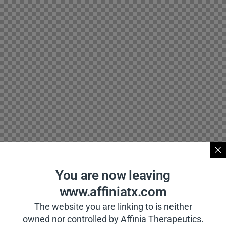
You are now leaving
www.affiniatx.com
The website you are linking to is neither
owned nor controlled by Affinia Therapeutics.