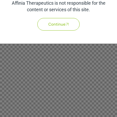
Affinia Therapeutics is not responsible for the
content or services of this site.
Continue