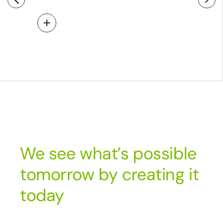
Read More
We see what’s possible
tomorrow by creating it
today