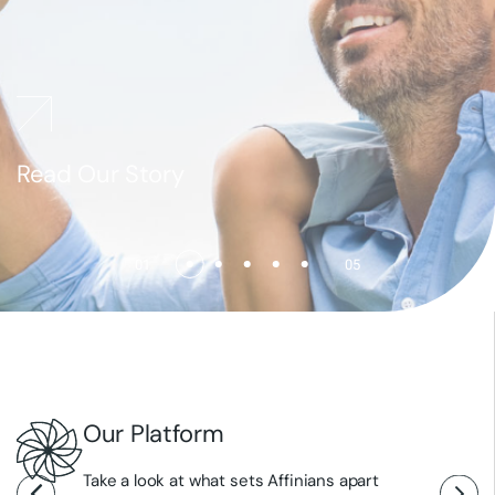
Read Our Story
Explore Our Pipeline
Explore Our Science
Read Our News
01
05
Our Platform
Take a look at what sets Affinians apart