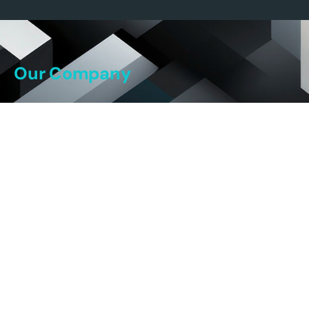
Our Company
Our Story
Our Team
Our Science
Our Platform
Our Pipeline
Careers
Our DNA
Current Job Openings