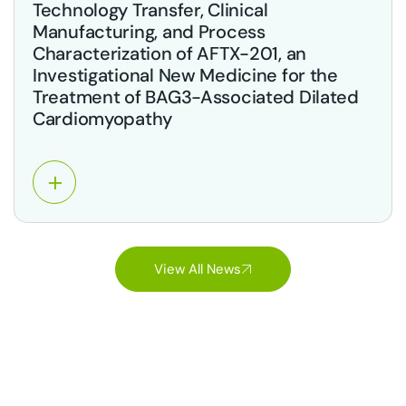
Technology Transfer, Clinical
Manufacturing, and Process
Characterization of AFTX-201, an
Investigational New Medicine for the
Treatment of BAG3-Associated Dilated
Cardiomyopathy
View All News