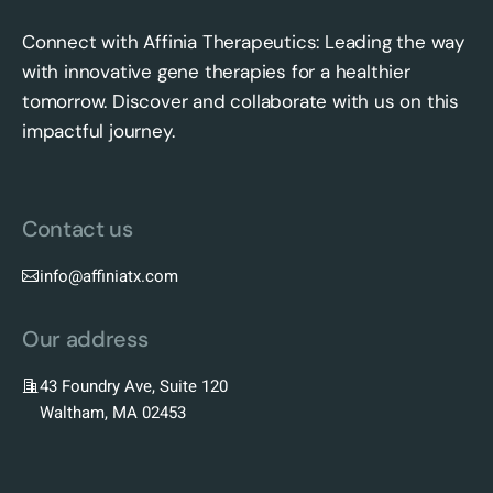
Connect with Affinia Therapeutics: Leading the way
with innovative gene therapies for a healthier
tomorrow. Discover and collaborate with us on this
impactful journey.
Contact us
info@affiniatx.com
Our address
43 Foundry Ave, Suite 120
Waltham, MA 02453