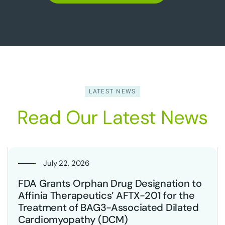
LATEST NEWS
Read Our Latest News
July 22, 2026
FDA Grants Orphan Drug Designation to
Affinia Therapeutics’ AFTX-201 for the
Treatment of BAG3-Associated Dilated
Cardiomyopathy (DCM)