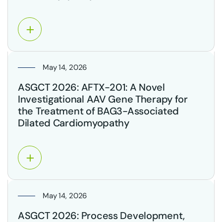
May 14, 2026
ASGCT 2026: AFTX-201: A Novel
Investigational AAV Gene Therapy for
the Treatment of BAG3-Associated
Dilated Cardiomyopathy
May 14, 2026
ASGCT 2026: Process Development,