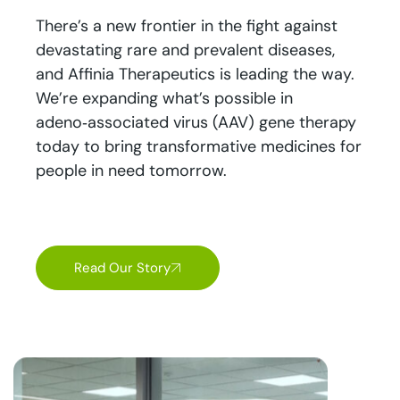
There’s a new frontier in the fight against
devastating rare and prevalent diseases,
and Affinia Therapeutics is leading the way.
We’re expanding what’s possible in
adeno‑associated virus (AAV) gene therapy
today to bring transformative medicines for
people in need tomorrow.
Read Our Story