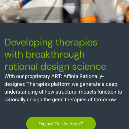
Developing therapies
with breakthrough
rational design science
With our proprietary ART: Affinia Rationally-
designed Therapies platform we generate a deep
understanding of how structure impacts function to
rationally design the gene therapies of tomorrow.
Explore Our Science